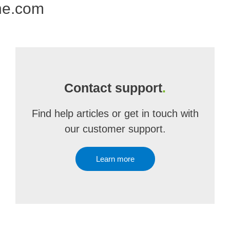
ne.com
Contact support
.
Find help articles or get in touch with
our customer support.
Learn more