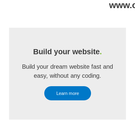
www.c
Build your website
.
Build your dream website fast and
easy, without any coding.
Learn more