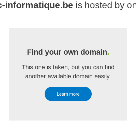
-informatique.be
is hosted by o
Find your own domain
.
This one is taken, but you can find
another available domain easily.
Learn more